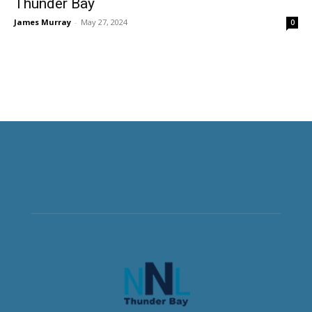
Thunder Bay
James Murray
-
May 27, 2024
0