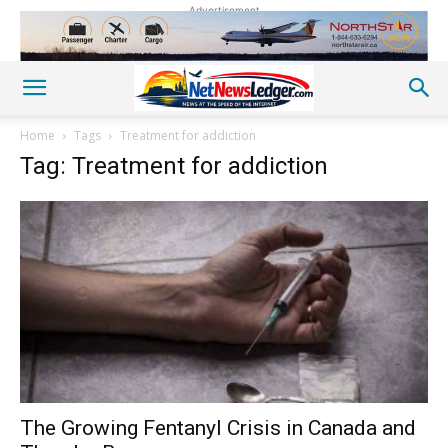
Advertisement
Home
Tags
Treatment for addiction
Tag: Treatment for addiction
The Growing Fentanyl Crisis in Canada and