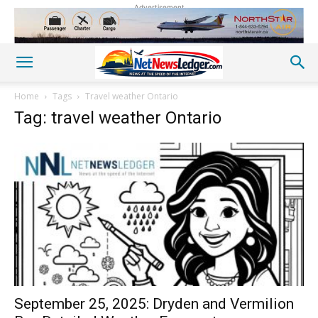
Advertisement
Home
Tags
Travel weather Ontario
Tag: travel weather Ontario
September 25, 2025: Dryden and Vermilion