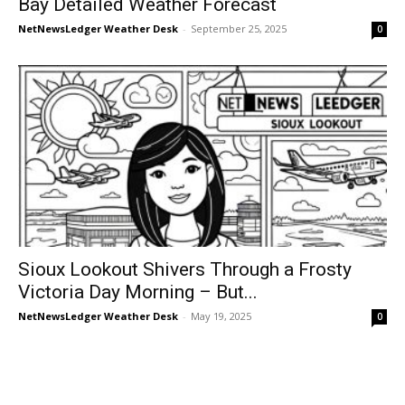
Bay Detailed Weather Forecast
NetNewsLedger Weather Desk
-
September 25, 2025
0
Sioux Lookout Shivers Through a Frosty
Victoria Day Morning – But...
NetNewsLedger Weather Desk
-
May 19, 2025
0