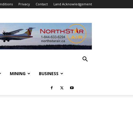
nditions
Privacy
Contact
Land Acknowledgement
MINING
BUSINESS