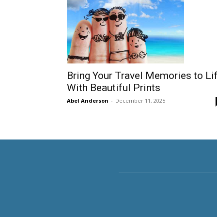
Bring Your Travel Memories to Li
With Beautiful Prints
Abel Anderson
-
December 11, 2025