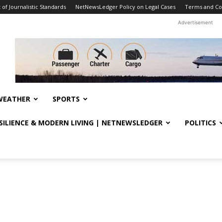
f Journalistic Standards
NetNewsLedger Policy on Legal Cases
Terms and Co
Advertisement
WEATHER
SPORTS
ESILIENCE & MODERN LIVING | NETNEWSLEDGER
POLITICS