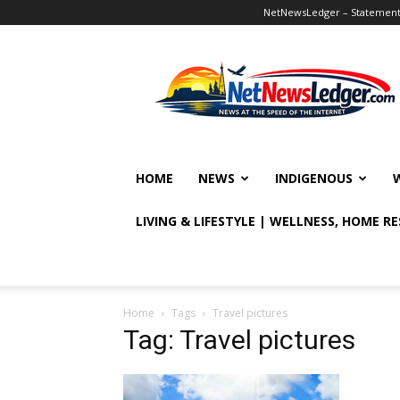
NetNewsLedger – Statement o
NetNewsLedger
HOME
NEWS
INDIGENOUS
LIVING & LIFESTYLE | WELLNESS, HOME R
Home
Tags
Travel pictures
Tag: Travel pictures