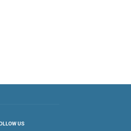
OLLOW US