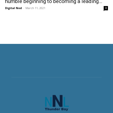
humble beginning to becoming a leading...
Digital Nod
-
March 11, 2021
0