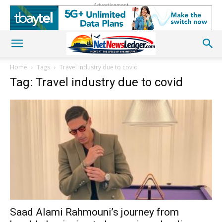
Advertisement
Home
Tags
Travel industry due to covid
Tag: Travel industry due to covid
Saad Alami Rahmouni’s journey from