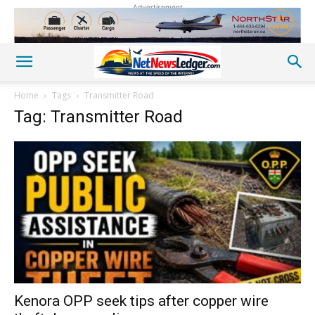
Advertisement
Home
Tags
Transmitter Road
Tag: Transmitter Road
Kenora OPP seek tips after copper wire