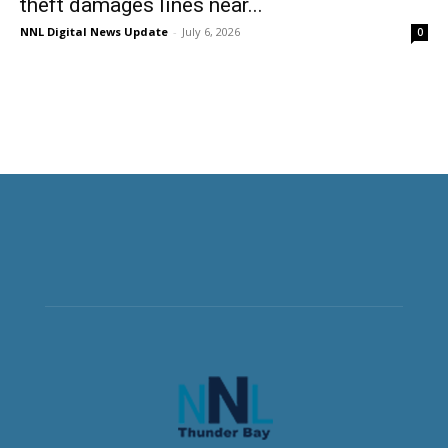
theft damages lines near...
NNL Digital News Update
-
July 6, 2026
0