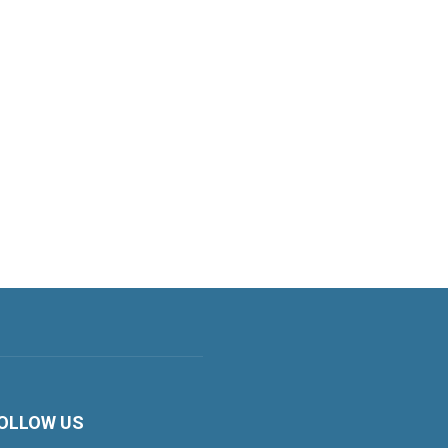
OLLOW US