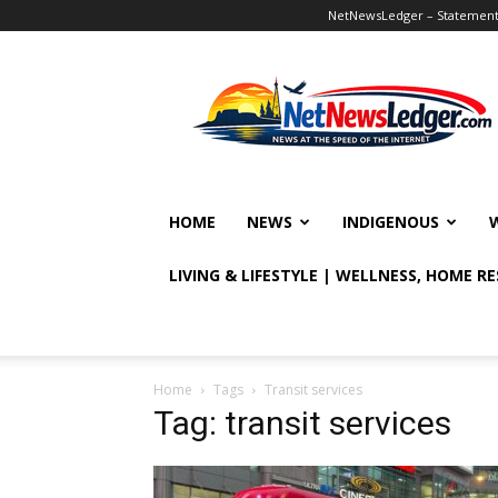
NetNewsLedger – Statement o
NetNewsLedger
HOME
NEWS
INDIGENOUS
LIVING & LIFESTYLE | WELLNESS, HOME R
Home
Tags
Transit services
Tag: transit services