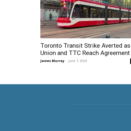
Toronto Transit Strike Averted as
Union and TTC Reach Agreement
James Murray
-
June 7, 2024