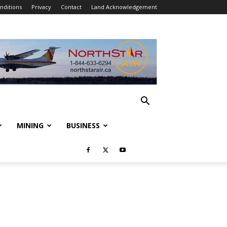
nditions
Privacy
Contact
Land Acknowledgement
MINING
BUSINESS