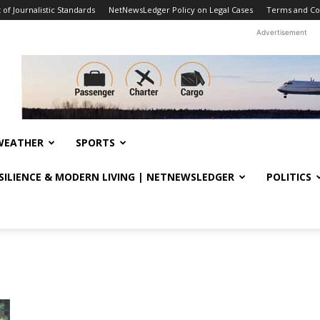
f Journalistic Standards
NetNewsLedger Policy on Legal Cases
Terms and Co
Advertisement
WEATHER
SPORTS
ESILIENCE & MODERN LIVING | NETNEWSLEDGER
POLITICS