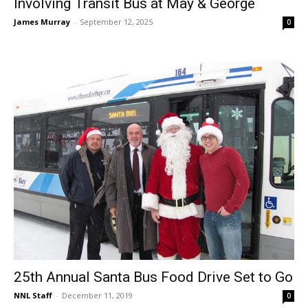
Involving Transit Bus at May & George
James Murray
-
September 12, 2025
0
25th Annual Santa Bus Food Drive Set to Go
NNL Staff
-
December 11, 2019
0