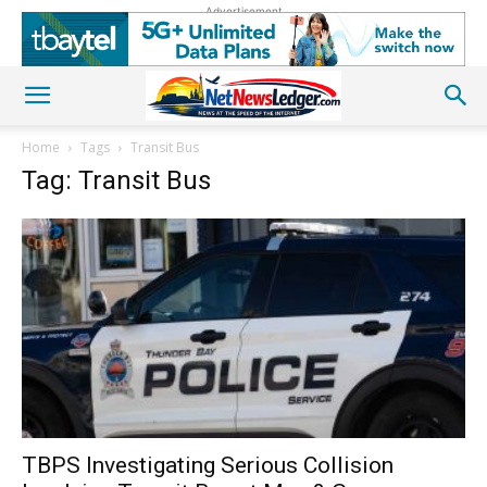
Advertisement
Home
Tags
Transit Bus
Tag: Transit Bus
TBPS Investigating Serious Collision