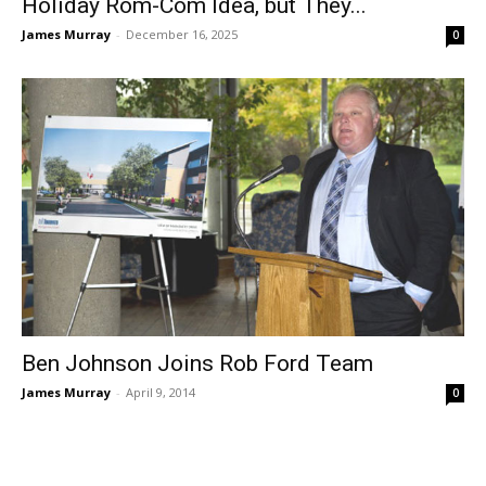
Holiday Rom-Com Idea, but They...
James Murray
-
December 16, 2025
0
Ben Johnson Joins Rob Ford Team
James Murray
-
April 9, 2014
0