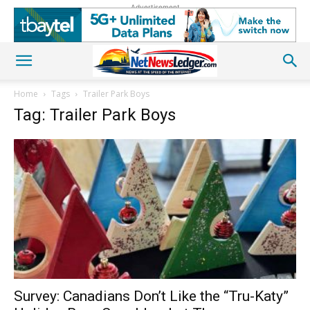
Advertisement
Home
Tags
Trailer Park Boys
Tag: Trailer Park Boys
Survey: Canadians Don’t Like the “Tru-Katy”