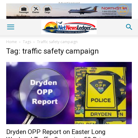
Advertisement
Home
Tags
Traffic safety campaign
Tag: traffic safety campaign
Dryden OPP Report on Easter Long