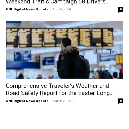
Weekend Traffic Campaign 58 Drivers...
NNL Digital News Update
-
April 8, 2024
0
Comprehensive Traveler’s Weather and
Road Safety Report for the Easter Long...
NNL Digital News Update
-
March 29, 2024
0