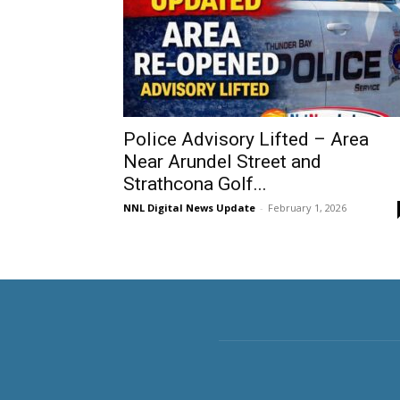
Police Advisory Lifted – Area
Near Arundel Street and
Strathcona Golf...
NNL Digital News Update
-
February 1, 2026