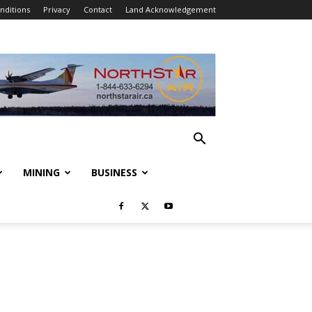
nditions
Privacy
Contact
Land Acknowledgement
MINING
BUSINESS