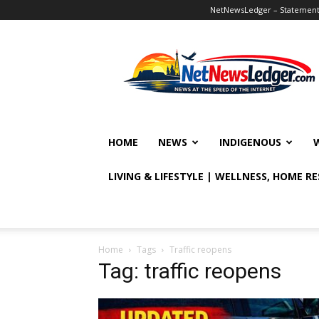
NetNewsLedger – Statement o
NetNewsLedger
HOME
NEWS
INDIGENOUS
LIVING & LIFESTYLE | WELLNESS, HOME R
Home
Tags
Traffic reopens
Tag: traffic reopens