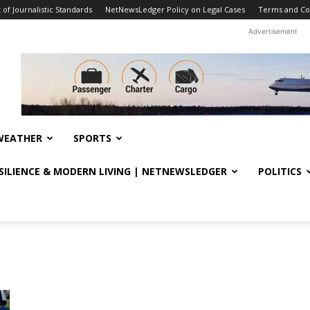
f Journalistic Standards
NetNewsLedger Policy on Legal Cases
Terms and Co
Advertisement
WEATHER
SPORTS
ESILIENCE & MODERN LIVING | NETNEWSLEDGER
POLITICS