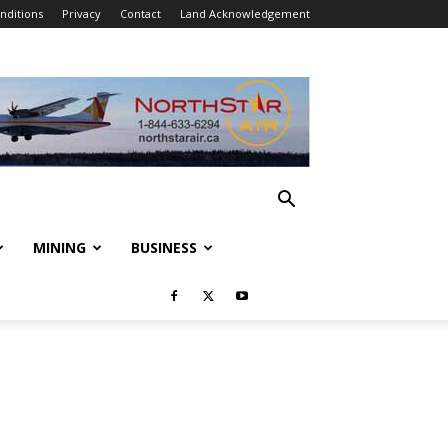
nditions
Privacy
Contact
Land Acknowledgement
MINING
BUSINESS