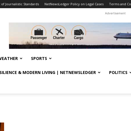
f Journalistic Standards
NetNewsLedger Policy on Legal Cases
Terms and Co
Advertisement
WEATHER
SPORTS
ESILIENCE & MODERN LIVING | NETNEWSLEDGER
POLITICS