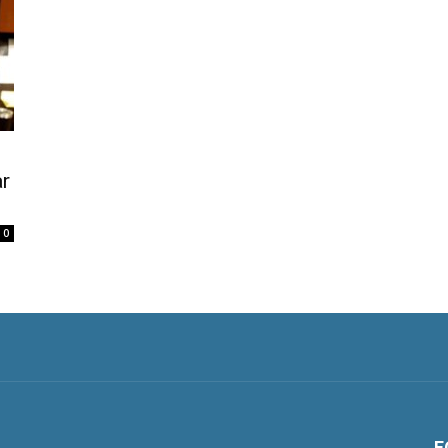
ar
0
F