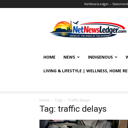
NetNewsLedger – Statement o
NetNewsLedger
HOME
NEWS
INDIGENOUS
LIVING & LIFESTYLE | WELLNESS, HOME R
Home
Tags
Traffic delays
Tag: traffic delays