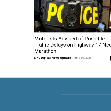
Motorists Advised of Possible
Traffic Delays on Highway 17 Ne
Marathon
NNL Digital News Update
-
June 30, 2025