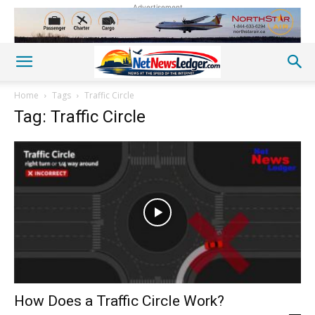
Advertisement
Home
Tags
Traffic Circle
Tag: Traffic Circle
How Does a Traffic Circle Work?