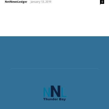
NetNewsLedger
-
January 13, 2019
0