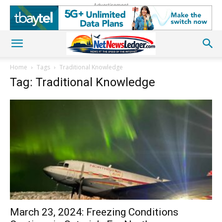
Advertisement
Home
Tags
Traditional Knowledge
Tag: Traditional Knowledge
March 23, 2024: Freezing Conditions