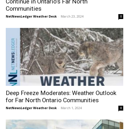
Continue in Ontario’s Far North
Communities
NetNewsLedger Weather Desk
-
March 23, 2024
0
Deep Freeze Moderates: Weather Outlook
for Far North Ontario Communities
NetNewsLedger Weather Desk
-
March 1, 2024
0