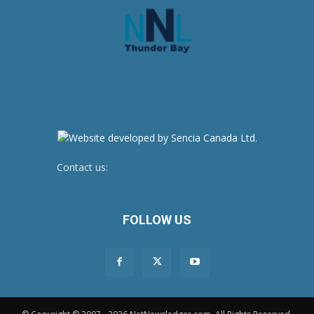
Contact us:
newsroom@netnewsledger.com
FOLLOW US