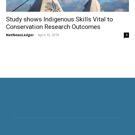
Study shows Indigenous Skills Vital to
Conservation Research Outcomes
NetNewsLedger
-
April 10, 2019
0