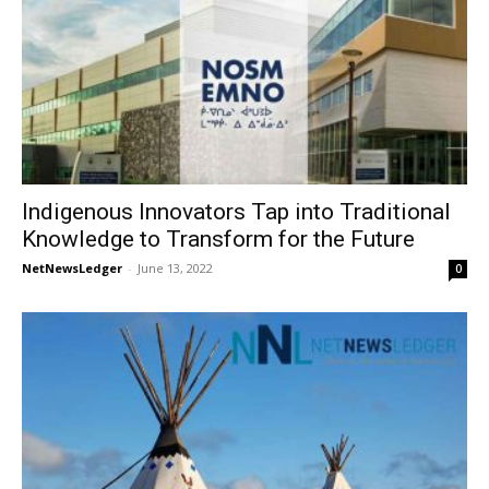
Indigenous Innovators Tap into Traditional
Knowledge to Transform for the Future
NetNewsLedger
-
June 13, 2022
0