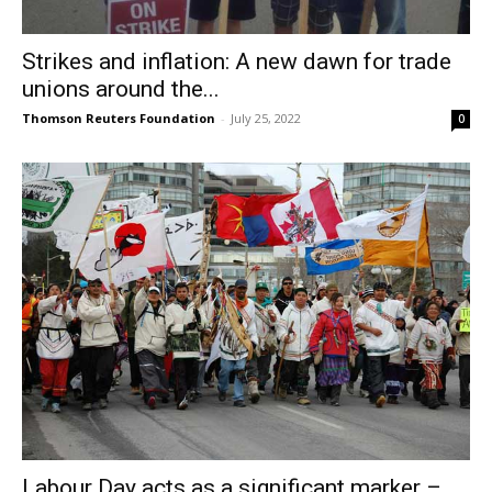
Strikes and inflation: A new dawn for trade
unions around the...
Thomson Reuters Foundation
-
July 25, 2022
0
Labour Day acts as a significant marker –