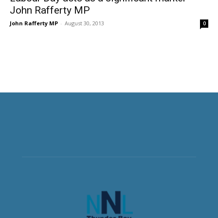
John Rafferty MP
John Rafferty MP
-
August 30, 2013
0