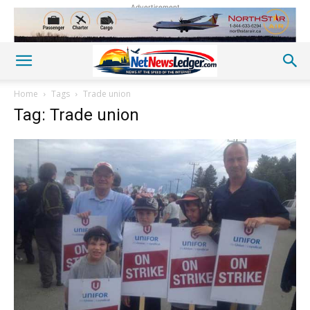
Advertisement
Home
Tags
Trade union
Tag: Trade union