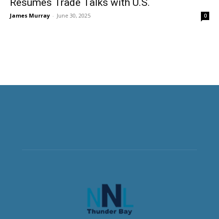
Resumes Trade Talks with U.S.
James Murray
-
June 30, 2025
0