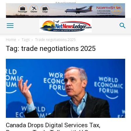
Advertisement
Home
Tags
Trade negotiations 2025
Tag: trade negotiations 2025
Canada Drops Digital Services Tax,