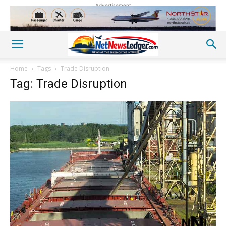
Advertisement
Home
Tags
Trade Disruption
Tag: Trade Disruption