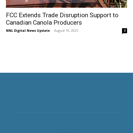
FCC Extends Trade Disruption Support to
Canadian Canola Producers
NNL Digital News Update
-
August 19, 2025
0