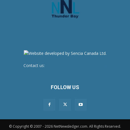
Contact us:
newsroom@netnewsledger.com
FOLLOW US
© Copyright © 2007 - 2026 NetNewsledger.com. All Rights Reserved.