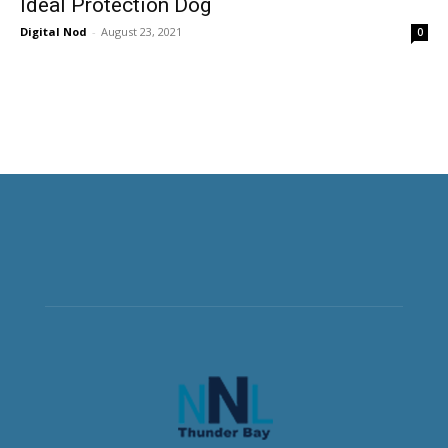
Ideal Protection Dog
Digital Nod
-
August 23, 2021
0