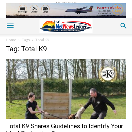
Advertisement
Home
Tags
Total K9
Tag: Total K9
Total K9 Shares Guidelines to Identify Your