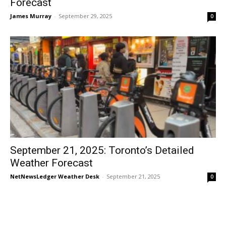
Forecast
James Murray
-
September 29, 2025
0
September 21, 2025: Toronto’s Detailed
Weather Forecast
NetNewsLedger Weather Desk
-
September 21, 2025
0