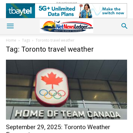
Advertisement
Home
Tags
Toronto travel weather
Tag: Toronto travel weather
September 29, 2025: Toronto Weather