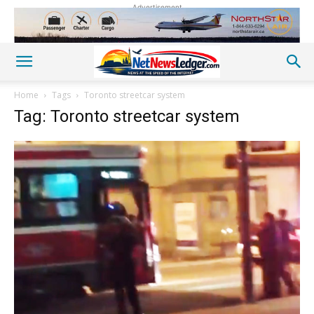
Advertisement
Home
Tags
Toronto streetcar system
Tag: Toronto streetcar system