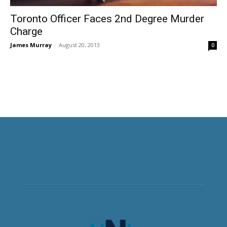
Toronto Officer Faces 2nd Degree Murder
Charge
James Murray
-
August 20, 2013
0