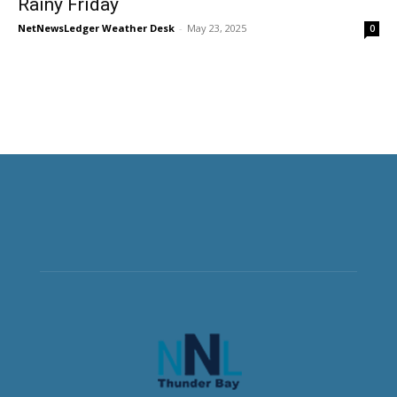
Rainy Friday
NetNewsLedger Weather Desk
-
May 23, 2025
0