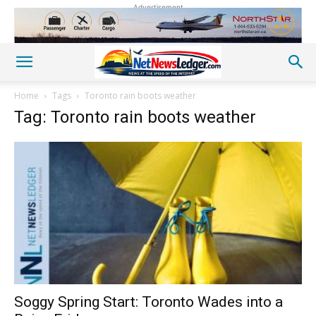
Advertisement
Home
Tags
Toronto rain boots weather
Tag: Toronto rain boots weather
Soggy Spring Start: Toronto Wades into a