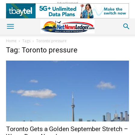
Advertisement
Home
Tags
Toronto pressure
Tag: Toronto pressure
Toronto Gets a Golden September Stretch –