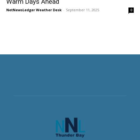
Warm Days Ahead
NetNewsLedger Weather Desk
-
September 11, 2025
0