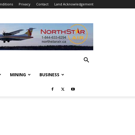
nditions
Privacy
Contact
Land Acknowledgement
MINING
BUSINESS