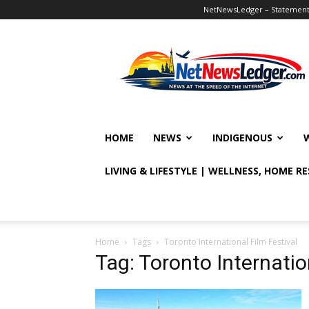
NetNewsLedger – Statement o
NetNewsLedger
HOME
NEWS
INDIGENOUS
LIVING & LIFESTYLE | WELLNESS, HOME R
Home
Tags
Toronto International Film Festival
Tag: Toronto Internatio