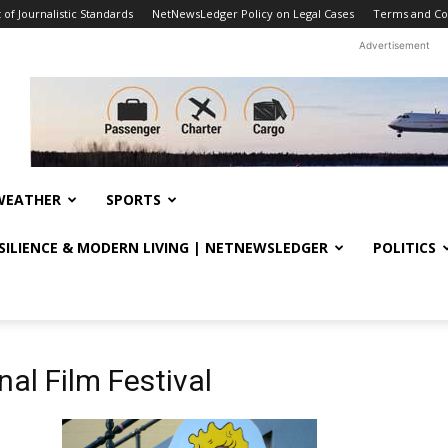
f Journalistic Standards
NetNewsLedger Policy on Legal Cases
Terms and Co
Advertisement
WEATHER
SPORTS
ESILIENCE & MODERN LIVING | NETNEWSLEDGER
POLITICS
nal Film Festival