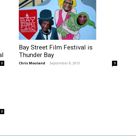
Bay Street Film Festival is
al
Thunder Bay
Chris Mouland
-
September 8, 2013
0
0
0