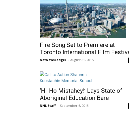
Fire Song Set to Premiere at
Toronto International Film Festiv
NetNewsLedger
-
August 21, 2015
‘Hi-Ho Mistahey!’ Lays State of
Aboriginal Education Bare
NNL Staff
-
September 6, 2013