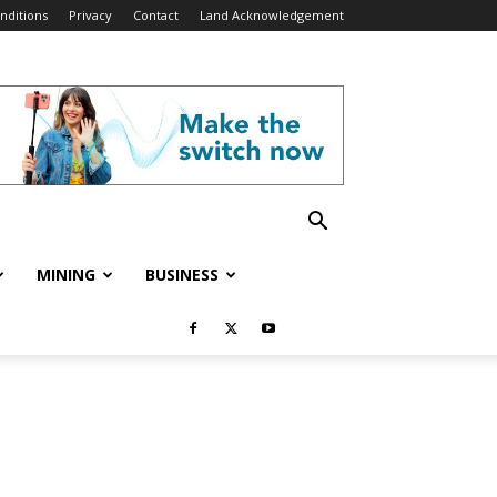
nditions
Privacy
Contact
Land Acknowledgement
MINING
BUSINESS