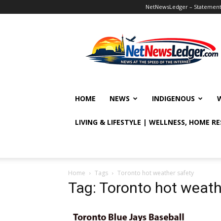
NetNewsLedger – Statement o
NetNewsLedger
HOME
NEWS
INDIGENOUS
LIVING & LIFESTYLE | WELLNESS, HOME R
Home
Tags
Toronto hot weather safety
Tag: Toronto hot weath