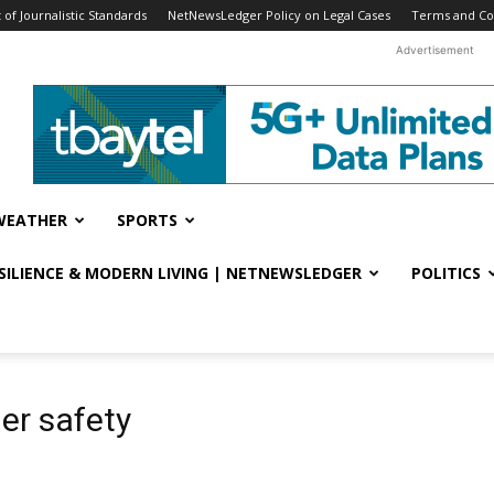
f Journalistic Standards
NetNewsLedger Policy on Legal Cases
Terms and Co
Advertisement
WEATHER
SPORTS
ESILIENCE & MODERN LIVING | NETNEWSLEDGER
POLITICS
er safety