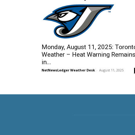
Monday, August 11, 2025: Toront
Weather – Heat Warning Remain
in...
NetNewsLedger Weather Desk
-
August 11, 2025