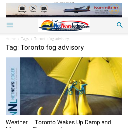
Advertisement
Home
Tags
Toronto fog advisory
Tag: Toronto fog advisory
Weather – Toronto Wakes Up Damp and