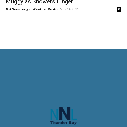
Muggy as Showers Linger...
NetNewsLedger Weather Desk
-
May 14, 2025
0