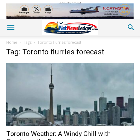
Advertisement
Home
Tags
Toronto flurries forecast
Tag: Toronto flurries forecast
Toronto Weather: A Windy Chill with