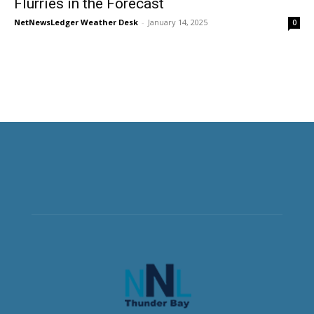
Flurries in the Forecast
NetNewsLedger Weather Desk
-
January 14, 2025
0