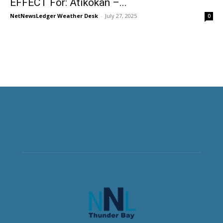
EFFECT For: Atikokan –...
NetNewsLedger Weather Desk
-
July 27, 2025
0