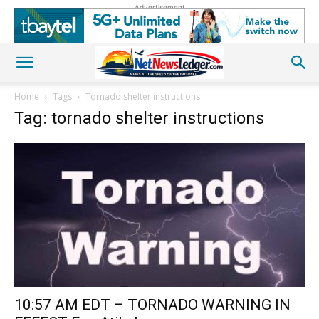
Advertisement
Home
Tags
Tornado shelter instructions
Tag: tornado shelter instructions
10:57 AM EDT – TORNADO WARNING IN