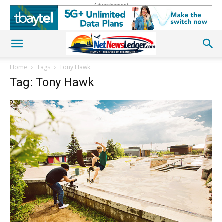
Advertisement
Home
Tags
Tony Hawk
Tag: Tony Hawk