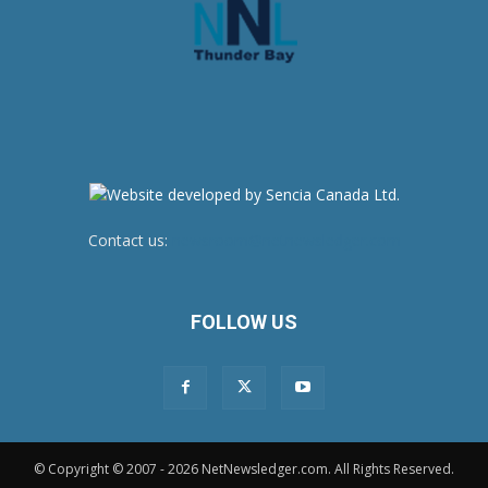
Contact us:
newsroom@netnewsledger.com
FOLLOW US
© Copyright © 2007 - 2026 NetNewsledger.com. All Rights Reserved.