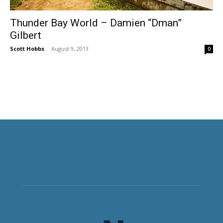
Thunder Bay World – Damien “Dman”
Gilbert
Scott Hobbs
-
August 9, 2013
0