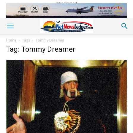
Advertisement
Home
Tags
Tommy Dreamer
Tag: Tommy Dreamer