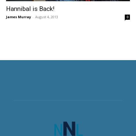
Hannibal is Back!
James Murray
-
August 4, 2013
0