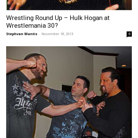
Wrestling Round Up – Hulk Hogan at
Wrestlemania 30?
Stephvan Mantis
-
November 18, 2013
0