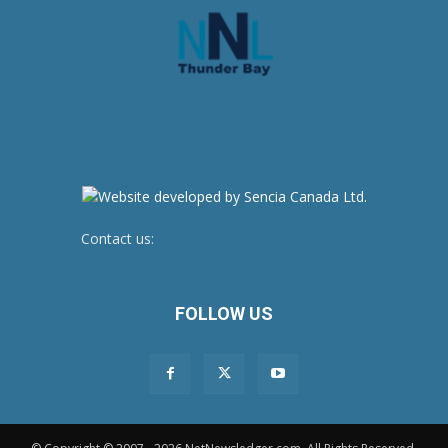
Contact us:
newsroom@netnewsledger.com
FOLLOW US