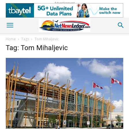
Advertisement
Home
Tags
Tom Mihaljevic
Tag: Tom Mihaljevic