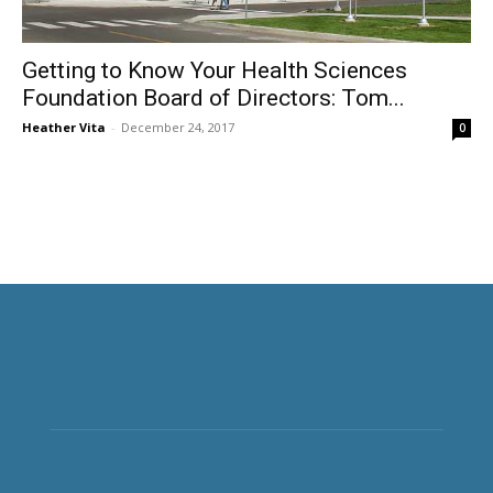
Getting to Know Your Health Sciences
Foundation Board of Directors: Tom...
Heather Vita
-
December 24, 2017
0