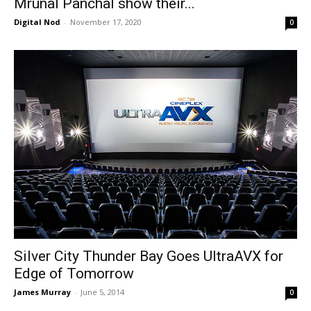
Mrunal Panchal show their...
Digital Nod
-
November 17, 2020
0
Silver City Thunder Bay Goes UltraAVX for
Edge of Tomorrow
James Murray
-
June 5, 2014
0