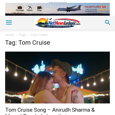
Advertisement
Home
Tags
Tom Cruise
Tag: Tom Cruise
Tom Cruise Song – Anirudh Sharma &