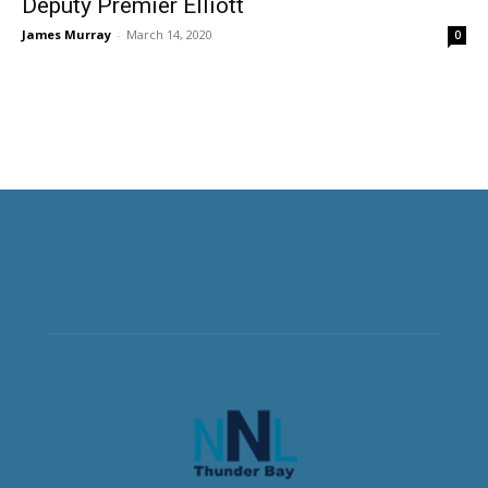
Deputy Premier Elliott
James Murray
-
March 14, 2020
0