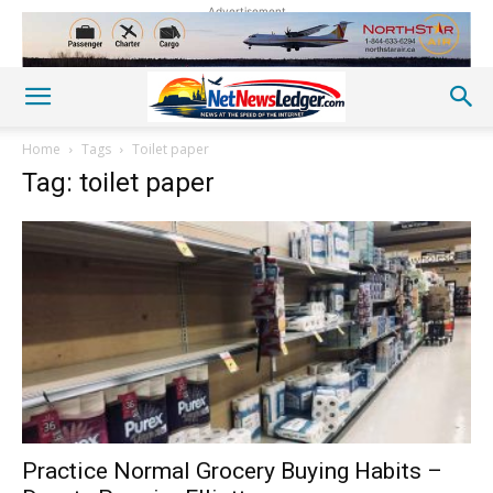
Advertisement
Home
Tags
Toilet paper
Tag: toilet paper
Practice Normal Grocery Buying Habits –