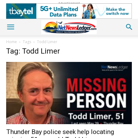
Advertisement
Home
Tags
Todd Limer
Tag: Todd Limer
Thunder Bay police seek help locating