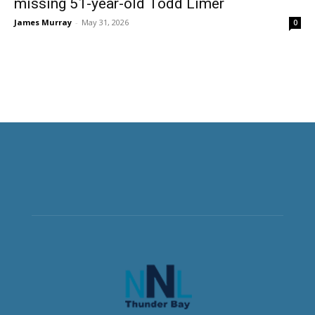
missing 51-year-old Todd Limer
James Murray
-
May 31, 2026
0