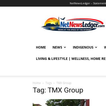
NetNewsLedger – Statement o
NetNewsLedger
HOME
NEWS
INDIGENOUS
LIVING & LIFESTYLE | WELLNESS, HOME R
Home
Tags
TMX Group
Tag: TMX Group