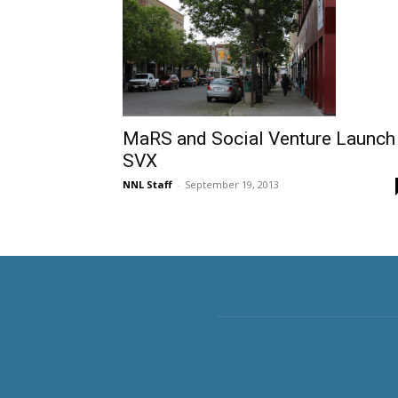
MaRS and Social Venture Launch
SVX
NNL Staff
-
September 19, 2013