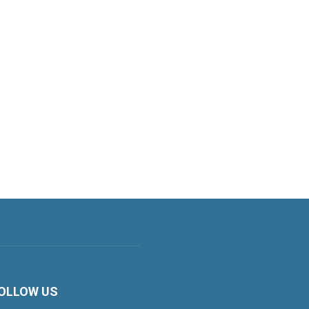
OLLOW US