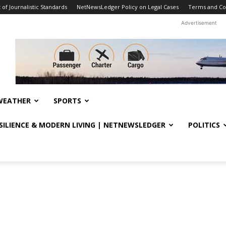
f Journalistic Standards
NetNewsLedger Policy on Legal Cases
Terms and Co
Advertisement
WEATHER
SPORTS
ESILIENCE & MODERN LIVING | NETNEWSLEDGER
POLITICS