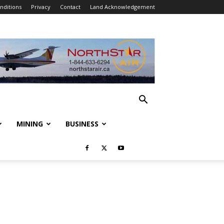
nditions
Privacy
Contact
Land Acknowledgement
MINING
BUSINESS