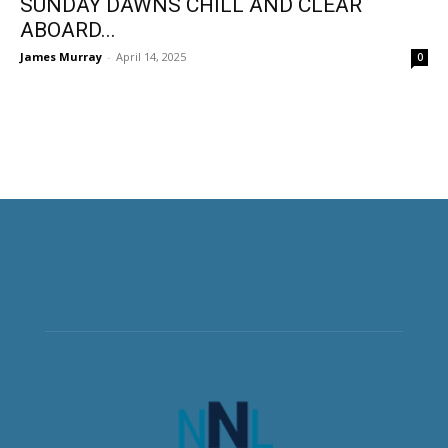
SUNDAY DAWNS CHILL AND CLEAR
ABOARD...
James Murray
-
April 14, 2025
0