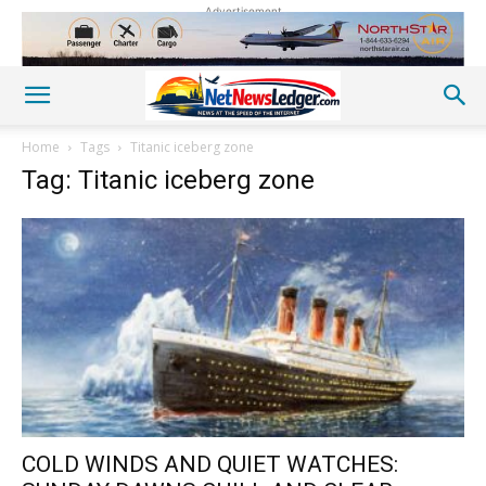
Advertisement
Home
Tags
Titanic iceberg zone
Tag: Titanic iceberg zone
COLD WINDS AND QUIET WATCHES: