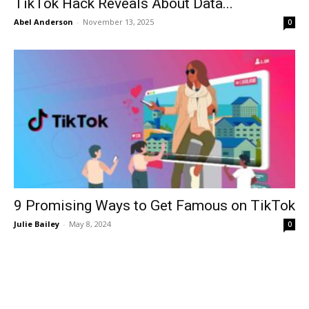
TikTok Hack Reveals About Data...
Abel Anderson
-
November 13, 2025
0
9 Promising Ways to Get Famous on TikTok
Julie Bailey
-
May 8, 2024
0