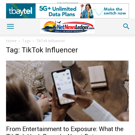
Advertisement
Home
Tags
TikTok Influencer
Tag: TikTok Influencer
From Entertainment to Exposure: What the