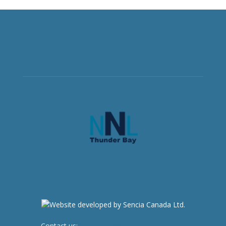
Contact us:
newsroom@netnewsledger.com