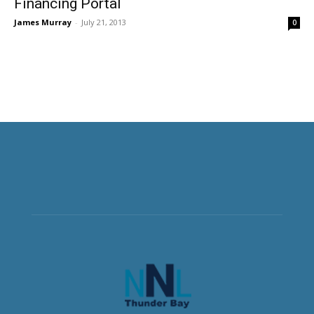
Financing Portal
James Murray
-
July 21, 2013
0