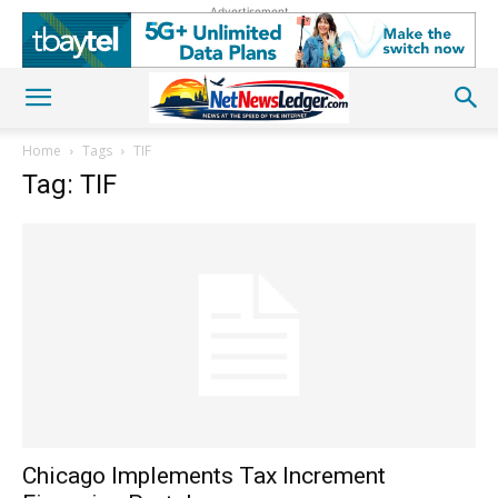
Advertisement
Home
Tags
TIF
Tag: TIF
Chicago Implements Tax Increment