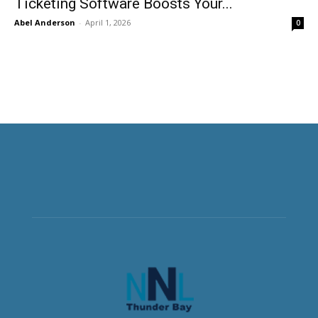
Ticketing Software Boosts Your...
Abel Anderson
-
April 1, 2026
0