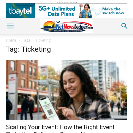
Advertisement
Home
Tags
Ticketing
Tag: Ticketing
Scaling Your Event: How the Right Event