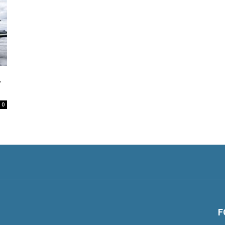
,
0
F