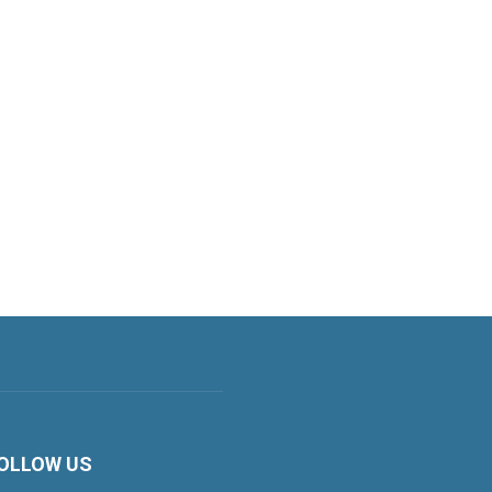
OLLOW US