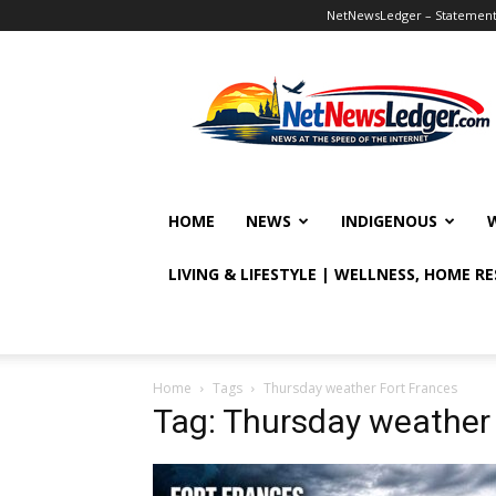
NetNewsLedger – Statement o
NetNewsLedger
HOME
NEWS
INDIGENOUS
LIVING & LIFESTYLE | WELLNESS, HOME R
Home
Tags
Thursday weather Fort Frances
Tag: Thursday weather