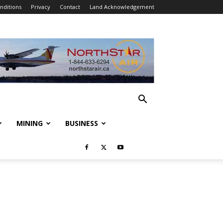
nditions
Privacy
Contact
Land Acknowledgement
MINING
BUSINESS