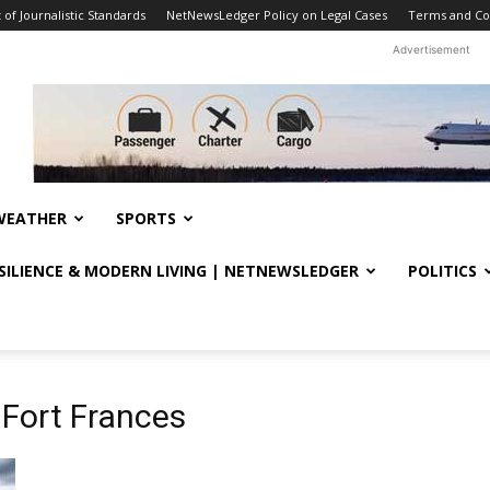
f Journalistic Standards
NetNewsLedger Policy on Legal Cases
Terms and Co
Advertisement
WEATHER
SPORTS
ESILIENCE & MODERN LIVING | NETNEWSLEDGER
POLITICS
 Fort Frances