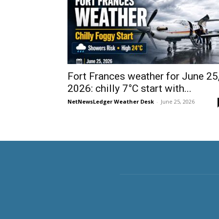
Fort Frances weather for June 25
2026: chilly 7°C start with...
NetNewsLedger Weather Desk
-
June 25, 2026