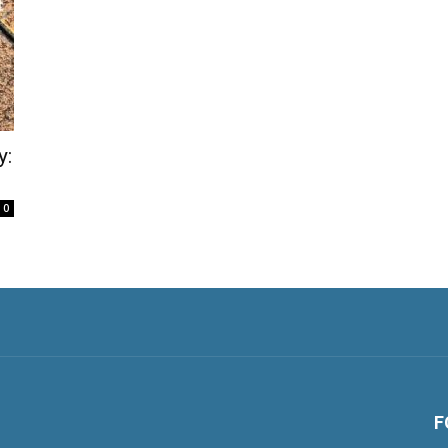
y:
0
F