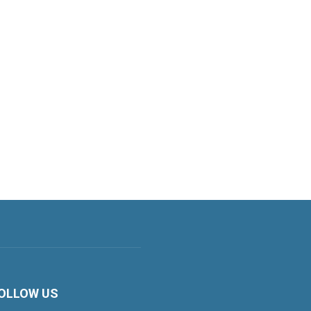
OLLOW US