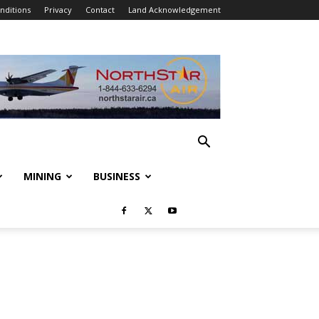
nditions
Privacy
Contact
Land Acknowledgement
MINING
BUSINESS