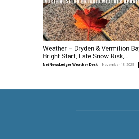
Weather – Dryden & Vermilion Ba
Bright Start, Late Snow Risk,...
NetNewsLedger Weather Desk
-
November 18, 2025