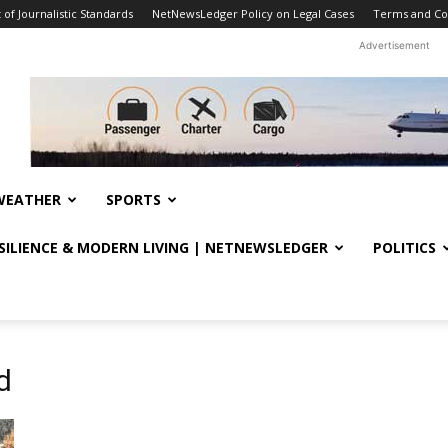
f Journalistic Standards
NetNewsLedger Policy on Legal Cases
Terms and Co
Advertisement
WEATHER
SPORTS
ESILIENCE & MODERN LIVING | NETNEWSLEDGER
POLITICS
d