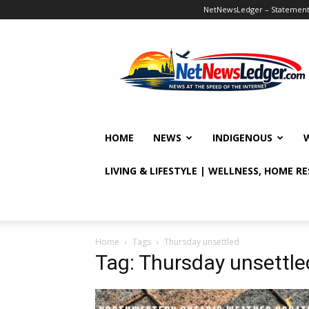
NetNewsLedger – Statement o
NetNewsLedger
HOME
NEWS
INDIGENOUS
LIVING & LIFESTYLE | WELLNESS, HOME R
Home
Tags
Thursday unsettled
Tag: Thursday unsettle