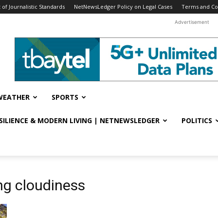
f Journalistic Standards
NetNewsLedger Policy on Legal Cases
Terms and Co
Advertisement
WEATHER
SPORTS
ESILIENCE & MODERN LIVING | NETNEWSLEDGER
POLITICS
ng cloudiness