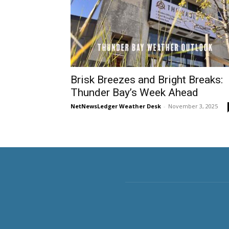
Brisk Breezes and Bright Breaks:
Thunder Bay’s Week Ahead
NetNewsLedger Weather Desk
-
November 3, 2025