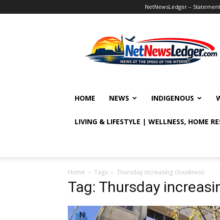
NetNewsLedger – Statement o
NetNewsLedger
HOME
NEWS
INDIGENOUS
LIVING & LIFESTYLE | WELLNESS, HOME R
Home
Tags
Thursday increasing cloudiness
Tag: Thursday increasi