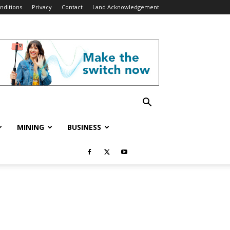
nditions
Privacy
Contact
Land Acknowledgement
MINING
BUSINESS