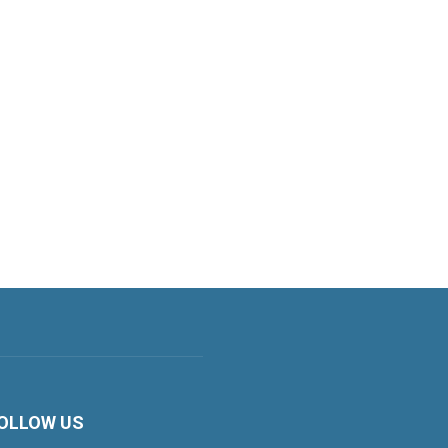
OLLOW US