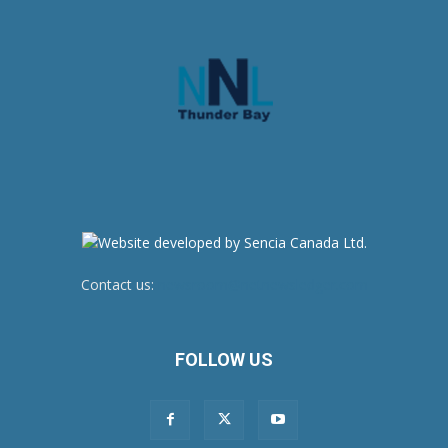
Contact us:
newsroom@netnewsledger.com
FOLLOW US