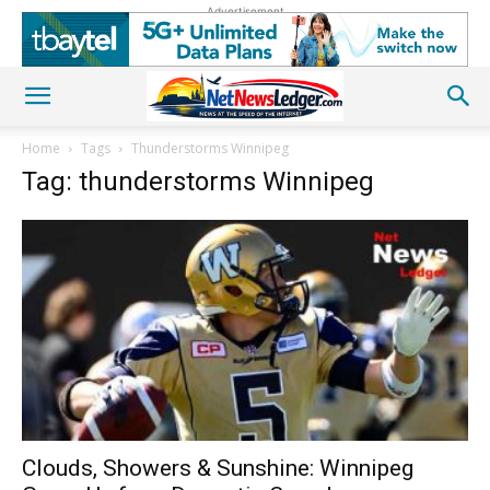
Advertisement
Home
Tags
Thunderstorms Winnipeg
Tag: thunderstorms Winnipeg
Clouds, Showers & Sunshine: Winnipeg