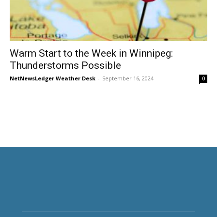
Warm Start to the Week in Winnipeg:
Thunderstorms Possible
NetNewsLedger Weather Desk
-
September 16, 2024
0