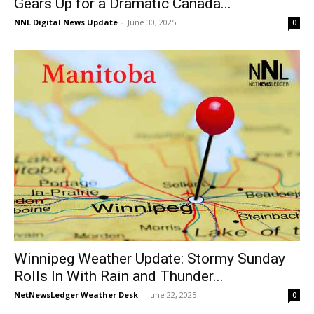
Gears Up for a Dramatic Canada...
NNL Digital News Update
-
June 30, 2025
0
Winnipeg Weather Update: Stormy Sunday
Rolls In With Rain and Thunder...
NetNewsLedger Weather Desk
-
June 22, 2025
0