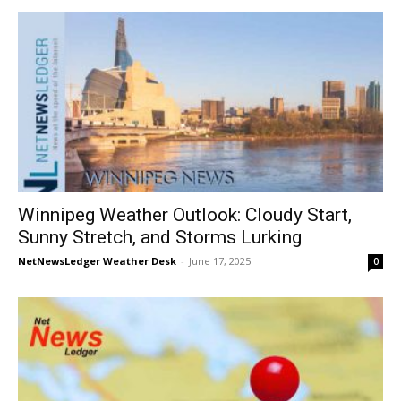
Winnipeg Weather Outlook: Cloudy Start,
Sunny Stretch, and Storms Lurking
NetNewsLedger Weather Desk
-
June 17, 2025
0