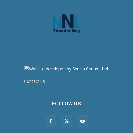
Contact us:
newsroom@netnewsledger.com
FOLLOW US