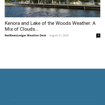
Kenora and Lake of the Woods Weather: A
Mix of Clouds...
NetNewsLedger Weather Desk
-
August 21, 2024
0