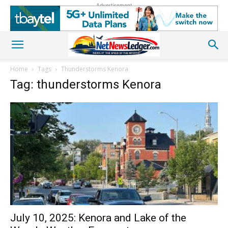
Advertisement
Home
Tags
Thunderstorms Kenora
Tag: thunderstorms Kenora
July 10, 2025: Kenora and Lake of the