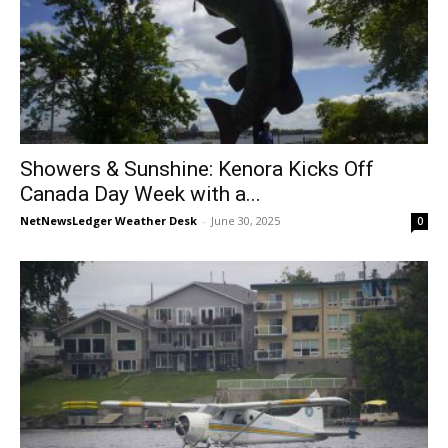
Showers & Sunshine: Kenora Kicks Off
Canada Day Week with a...
NetNewsLedger Weather Desk
-
June 30, 2025
0