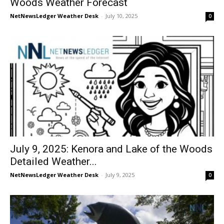
Woods Weather Forecast
NetNewsLedger Weather Desk
-
July 10, 2025
0
July 9, 2025: Kenora and Lake of the Woods
Detailed Weather...
NetNewsLedger Weather Desk
-
July 9, 2025
0