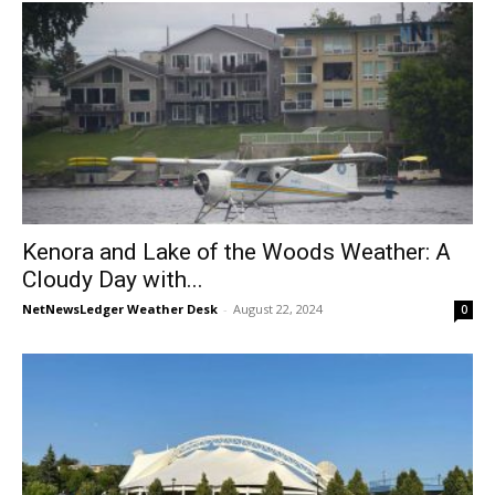
Kenora and Lake of the Woods Weather: A
Cloudy Day with...
NetNewsLedger Weather Desk
-
August 22, 2024
0