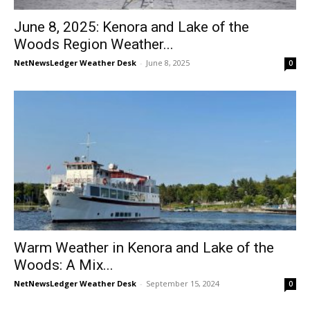
June 8, 2025: Kenora and Lake of the
Woods Region Weather...
NetNewsLedger Weather Desk
-
June 8, 2025
0
Warm Weather in Kenora and Lake of the
Woods: A Mix...
NetNewsLedger Weather Desk
-
September 15, 2024
0