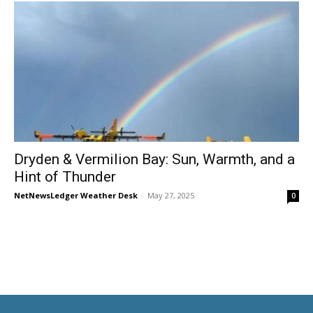
Dryden & Vermilion Bay: Sun, Warmth, and a
Hint of Thunder
NetNewsLedger Weather Desk
-
May 27, 2025
0