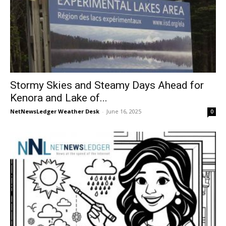
Stormy Skies and Steamy Days Ahead for
Kenora and Lake of...
NetNewsLedger Weather Desk
-
June 16, 2025
0