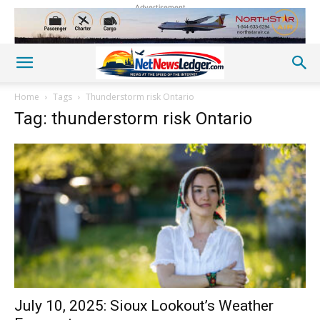
Advertisement
Home
Tags
Thunderstorm risk Ontario
Tag: thunderstorm risk Ontario
July 10, 2025: Sioux Lookout’s Weather