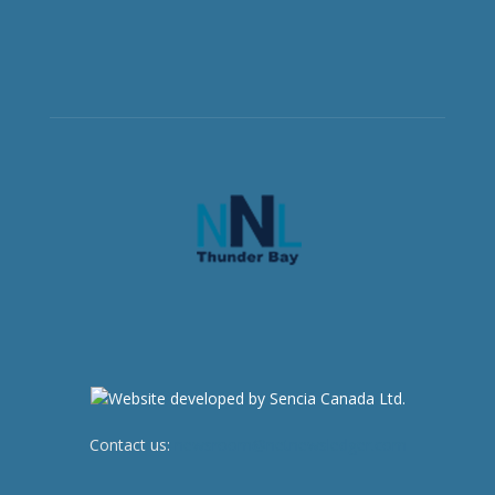
Contact us:
newsroom@netnewsledger.com