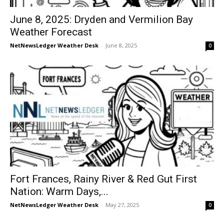
June 8, 2025: Dryden and Vermilion Bay
Weather Forecast
NetNewsLedger Weather Desk
-
June 8, 2025
0
Fort Frances, Rainy River & Red Gut First
Nation: Warm Days,...
NetNewsLedger Weather Desk
-
May 27, 2025
0