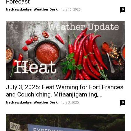
Forecast
NetNewsLedger Weather Desk
-
July 10, 2025
0
July 3, 2025: Heat Warning for Fort Frances
and Couchiching, Mitaanjigamiing,...
NetNewsLedger Weather Desk
-
July 3, 2025
0