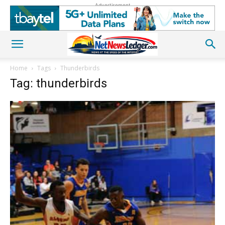
Advertisement
Home
Tags
Thunderbirds
Tag: thunderbirds