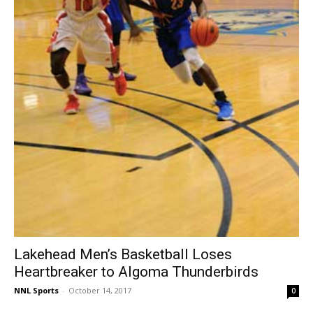
Lakehead Men’s Basketball Loses
Heartbreaker to Algoma Thunderbirds
NNL Sports
-
October 14, 2017
0