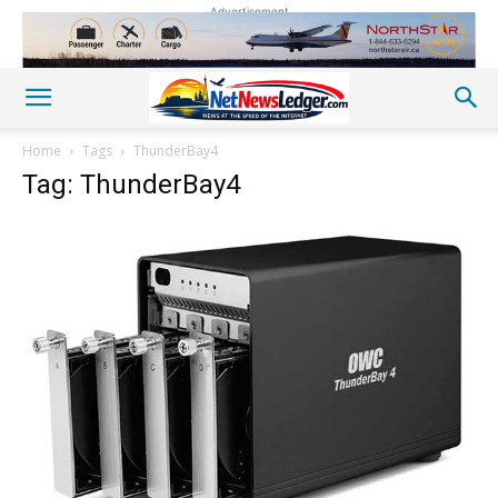
Advertisement
Home
Tags
ThunderBay4
Tag: ThunderBay4