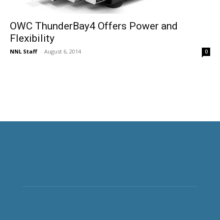
OWC ThunderBay4 Offers Power and
Flexibility
NNL Staff
-
August 6, 2014
0