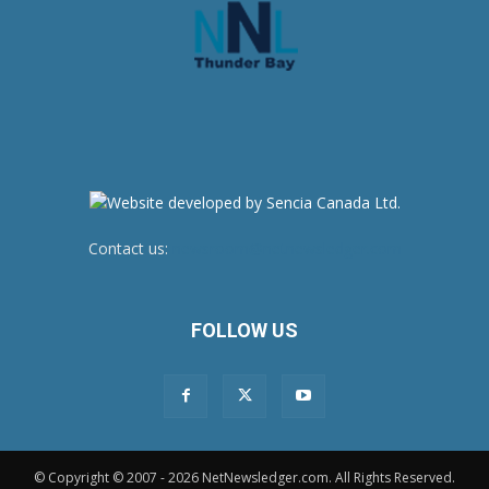
Contact us:
newsroom@netnewsledger.com
FOLLOW US
© Copyright © 2007 - 2026 NetNewsledger.com. All Rights Reserved.