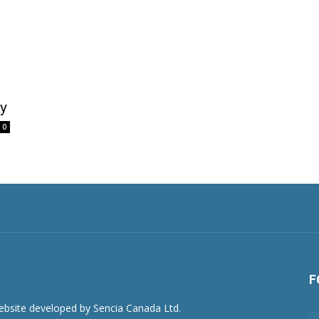
y
0
F