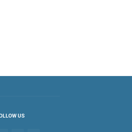
OLLOW US