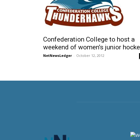
Confederation College to host a
weekend of women’s junior hocke
NetNewsLedger
-
October 12, 2012