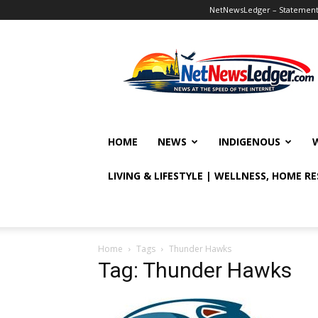
NetNewsLedger – Statement o
NetNewsLedger
HOME
NEWS
INDIGENOUS
LIVING & LIFESTYLE | WELLNESS, HOME R
Home
Tags
Thunder Hawks
Tag: Thunder Hawks