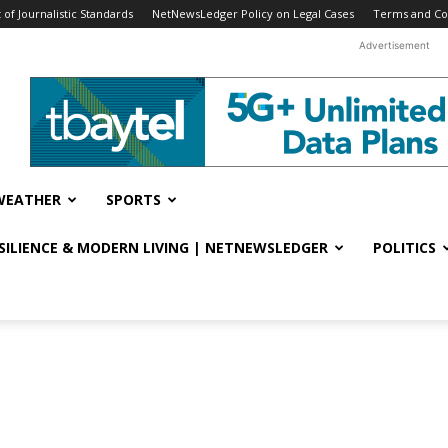
f Journalistic Standards
NetNewsLedger Policy on Legal Cases
Terms and Co
Advertisement
WEATHER
SPORTS
ESILIENCE & MODERN LIVING | NETNEWSLEDGER
POLITICS