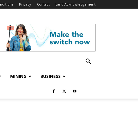
nditions
Privacy
Contact
Land Acknowledgement
MINING
BUSINESS