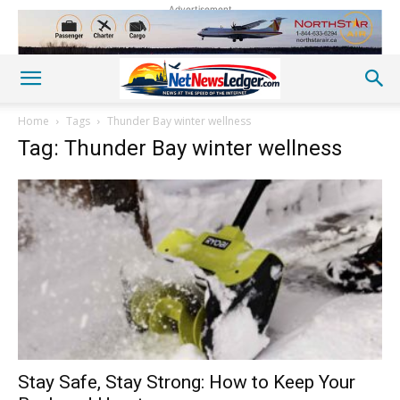
Advertisement
Home
Tags
Thunder Bay winter wellness
Tag: Thunder Bay winter wellness
Stay Safe, Stay Strong: How to Keep Your