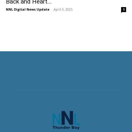
Back and Heart...
NNL Digital News Update
-
April 3, 2025
0