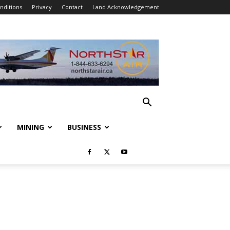
nditions
Privacy
Contact
Land Acknowledgement
MINING
BUSINESS