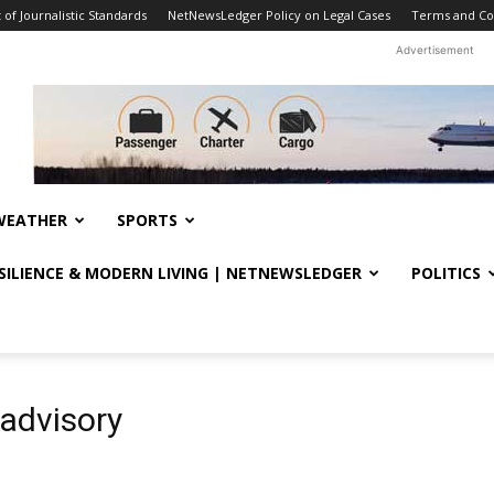
f Journalistic Standards
NetNewsLedger Policy on Legal Cases
Terms and Co
Advertisement
WEATHER
SPORTS
ESILIENCE & MODERN LIVING | NETNEWSLEDGER
POLITICS
advisory