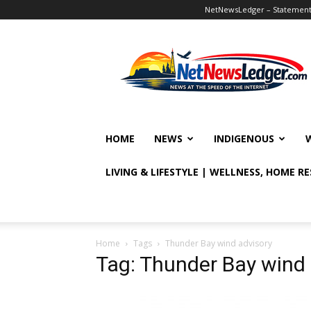
NetNewsLedger – Statement o
NetNewsLedger
HOME
NEWS
INDIGENOUS
LIVING & LIFESTYLE | WELLNESS, HOME R
Home
Tags
Thunder Bay wind advisory
Tag: Thunder Bay wind 