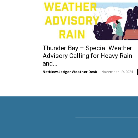
Thunder Bay – Special Weather
Advisory Calling for Heavy Rain
and...
NetNewsLedger Weather Desk
-
November 19, 2024