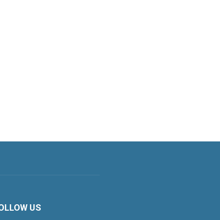
OLLOW US