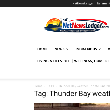
NetNewsLedger – Statement o
NetNewsLedger
HOME
NEWS
INDIGENOUS
LIVING & LIFESTYLE | WELLNESS, HOME R
Home
Tags
Thunder Bay weather update June 2
Tag: Thunder Bay weat