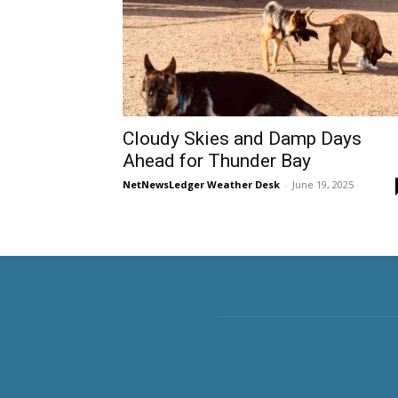
Cloudy Skies and Damp Days
Ahead for Thunder Bay
NetNewsLedger Weather Desk
-
June 19, 2025