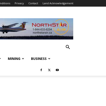
nditions
Privacy
Contact
Land Acknowledgement
MINING
BUSINESS