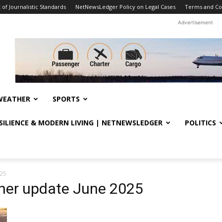
f Journalistic Standards
NetNewsLedger Policy on Legal Cases
Terms and Co
Advertisement
WEATHER
SPORTS
ESILIENCE & MODERN LIVING | NETNEWSLEDGER
POLITICS
025
her update June 2025