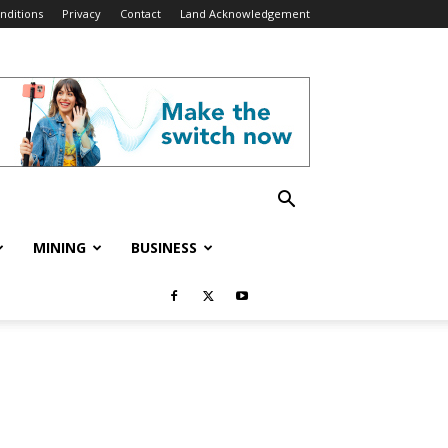
nditions
Privacy
Contact
Land Acknowledgement
MINING
BUSINESS