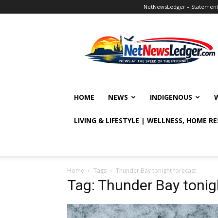
NetNewsLedger – Statement o
NetNewsLedger
HOME
NEWS
INDIGENOUS
LIVING & LIFESTYLE | WELLNESS, HOME R
Home
Tags
Thunder Bay tonight forecast
Tag: Thunder Bay tonig