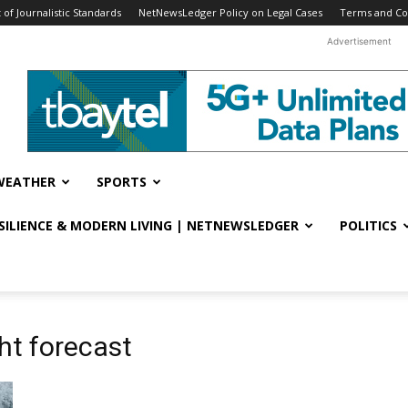
f Journalistic Standards
NetNewsLedger Policy on Legal Cases
Terms and Co
Advertisement
WEATHER
SPORTS
ESILIENCE & MODERN LIVING | NETNEWSLEDGER
POLITICS
ht forecast