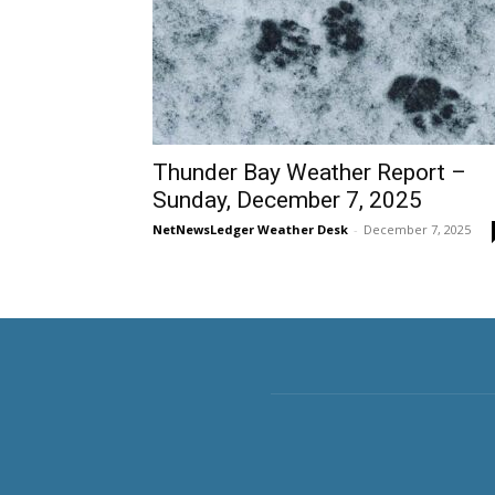
Thunder Bay Weather Report –
Sunday, December 7, 2025
NetNewsLedger Weather Desk
-
December 7, 2025