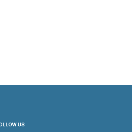
OLLOW US